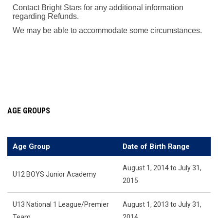
Contact Bright Stars for any additional information
regarding Refunds.
We may be able to accommodate some circumstances.
AGE GROUPS
Age Group
Date of Birth Range
August 1, 2014 to July 31,
U12 BOYS Junior Academy
2015
U13 National 1 League/Premier
August 1, 2013 to July 31,
Team
2014