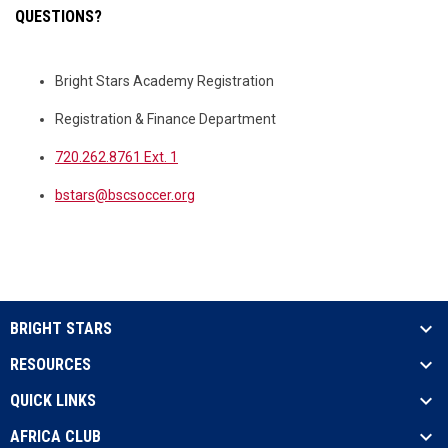
QUESTIONS?
Bright Stars Academy Registration
Registration & Finance Department
720.262.8761 Ext. 1
bstars@bscsoccer.org
BRIGHT STARS
RESOURCES
QUICK LINKS
AFRICA CLUB