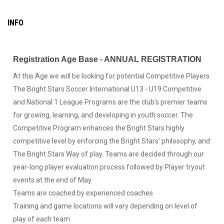
INFO
Registration Age Base - ANNUAL REGISTRATION
At this Age we will be looking for potential Competitive Players.
The Bright Stars Soccer International U13 - U19 Competitive
and National 1 League Programs are the club's premier teams
for growing, learning, and developing in youth soccer. The
Competitive Program enhances the Bright Stars highly
competitive level by enforcing the Bright Stars' philosophy, and
The Bright Stars Way of play. Teams are decided through our
year-long player evaluation process followed by Player tryout
events at the end of May.
Teams are coached by experienced coaches
Training and game locations will vary depending on level of
play of each team