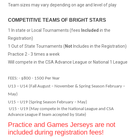
Team sizes may vary depending on age and level of play
COMPETITIVE TEAMS OF BRIGHT STARS
1 In state or Local Tournaments (fees
Included
in the
Registration)
1 Out of State Tournaments (
Not
Includes in the Registration)
Practice 2 - 3 times a week
Will compete in the CSA Advance League or National 1 League
FEES: - $800 - 1500 Per Year
U13 – U14 (Fall August – November & Spring Season February –
May)
U15 – U19 (Spring Season February – May)
U15 - U19 (May compete in the National League and CSA
Advance League if team accepted by State)
Practice and Games Jerseys are not
included during registration fees!