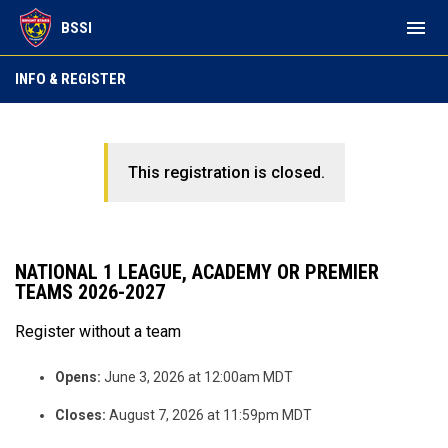
menu
BSSI
INFO & REGISTER
This registration is closed.
NATIONAL 1 LEAGUE, ACADEMY OR PREMIER
TEAMS 2026-2027
Register without a team
Opens:
June 3, 2026 at 12:00am MDT
Closes:
August 7, 2026 at 11:59pm MDT