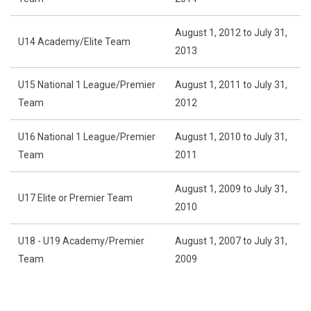
August 1, 2012 to July 31,
U14 Academy/Elite Team
2013
U15 National 1 League/Premier
August 1, 2011 to July 31,
Team
2012
U16 National 1 League/Premier
August 1, 2010 to July 31,
Team
2011
August 1, 2009 to July 31,
U17 Elite or Premier Team
2010
U18 - U19 Academy/Premier
August 1, 2007 to July 31,
Team
2009