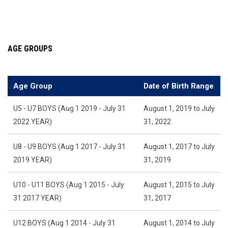
AGE GROUPS
Age Group
Date of Birth Range
U5 - U7 BOYS (Aug 1 2019 - July 31
August 1, 2019 to July
2022 YEAR)
31, 2022
U8 - U9 BOYS (Aug 1 2017 - July 31
August 1, 2017 to July
2019 YEAR)
31, 2019
U10 - U11 BOYS (Aug 1 2015 - July
August 1, 2015 to July
31 2017 YEAR)
31, 2017
U12 BOYS (Aug 1 2014 - July 31
August 1, 2014 to July