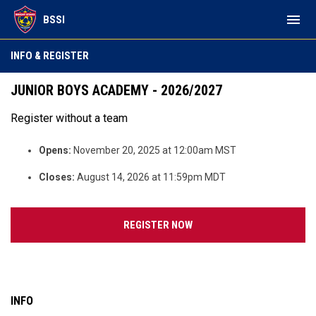
menu
BSSI
INFO & REGISTER
JUNIOR BOYS ACADEMY - 2026/2027
Register without a team
Opens:
November 20, 2025 at 12:00am MST
Closes:
August 14, 2026 at 11:59pm MDT
OPENS IN NEW WINDOW
REGISTER NOW
INFO