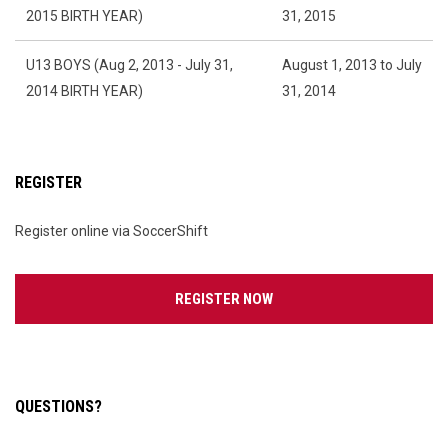
2015 BIRTH YEAR)
31, 2015
U13 BOYS (Aug 2, 2013 - July 31,
August 1, 2013 to July
2014 BIRTH YEAR)
31, 2014
REGISTER
Register online via SoccerShift
OPENS IN NEW WINDOW
REGISTER NOW
QUESTIONS?