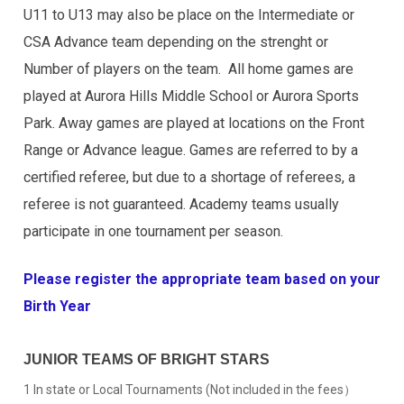
U11 to U13 may also be place on the Intermediate or
CSA Advance team depending on the strenght or
Number of players on the team. All home games are
played at Aurora Hills Middle School or Aurora Sports
Park. Away games are played at locations on the Front
Range or Advance league. Games are referred to by a
certified referee, but due to a shortage of referees, a
referee is not guaranteed. Academy teams usually
participate in one tournament per season.
Please register the appropriate team based on your
Birth Year
JUNIOR TEAMS OF BRIGHT STARS
1 In state or Local Tournaments (Not included in the fees）