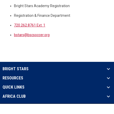
Bright Stars Academy Registration
Registration & Finance Department
720.262.8761 Ext. 1
bstars@bscsoccer.org
BRIGHT STARS
RESOURCES
QUICK LINKS
AFRICA CLUB
Admin
Copyright © 2026 Bright Stars Soccer
opens in new window
Login
International - USA