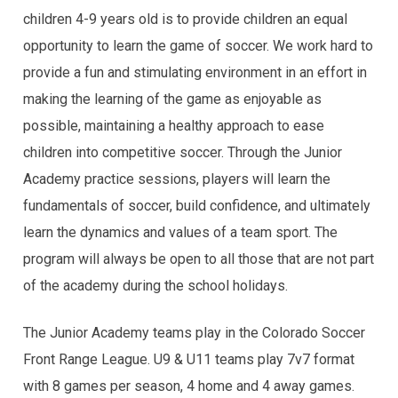
children 4-9 years old is to provide children an equal
opportunity to learn the game of soccer. We work hard to
provide a fun and stimulating environment in an effort in
making the learning of the game as enjoyable as
possible, maintaining a healthy approach to ease
children into competitive soccer. Through the Junior
Academy practice sessions, players will learn the
fundamentals of soccer, build confidence, and ultimately
learn the dynamics and values of a team sport. The
program will always be open to all those that are not part
of the academy during the school holidays.
The Junior Academy teams play in the Colorado Soccer
Front Range League. U9 & U11 teams play 7v7 format
with 8 games per season, 4 home and 4 away games.