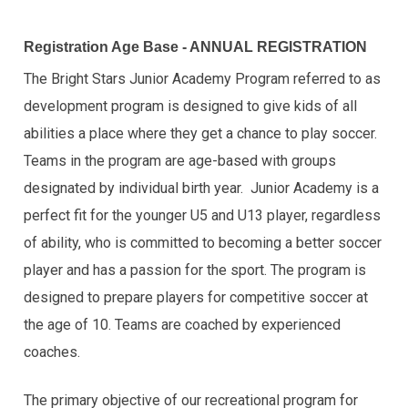
Registration Age Base - ANNUAL REGISTRATION
The Bright Stars Junior Academy Program referred to as
development program is designed to give kids of all
abilities a place where they get a chance to play soccer.
Teams in the program are age-based with groups
designated by individual birth year. Junior Academy is a
perfect fit for the younger U5 and U13 player, regardless
of ability, who is committed to becoming a better soccer
player and has a passion for the sport. The program is
designed to prepare players for competitive soccer at
the age of 10. Teams are coached by experienced
coaches.
The primary objective of our recreational program for