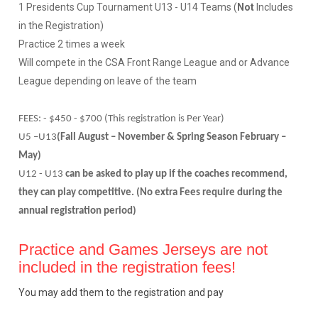
1 Presidents Cup Tournament U13 - U14 Teams (
Not
Includes
in the Registration)
Practice 2 times a week
Will compete in the CSA Front Range League and or Advance
League depending on leave of the team
FEES: - $450 - $700 (This registration is Per Year)
U5 –U13
(Fall August – November & Spring Season February –
May)
U12 - U13
can be asked to play up if the coaches recommend,
they can play competitive. (No extra Fees require during the
annual registration period)
Practice and Games Jerseys are not
included in the registration fees!
You may add them to the registration and pay