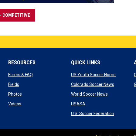
- COMPETITIVE
RESOURCES
QUICK LINKS
w window
opens in new window
opens in 
Forms & FAQ
US Youth Soccer Home
G
indow
opens in new window
opens in n
Fields
Colorado Soccer News
G
new window
opens in new window
opens in new 
Photos
World Soccer News
 window
opens in new window
opens in new window
Videos
USASA
ndow
opens in n
U.S. Soccer Federation