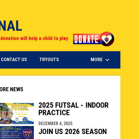
ONAL
opens in n
donation will help a child to play
keyboard_arrow_down
OPENS IN NEW WINDOW
MORE
CONTACT US
TRYOUTS
ORE NEWS
2025 FUTSAL - INDOOR
PRACTICE
indow
ew window
DECEMBER 4, 2025
JOIN US 2026 SEASON