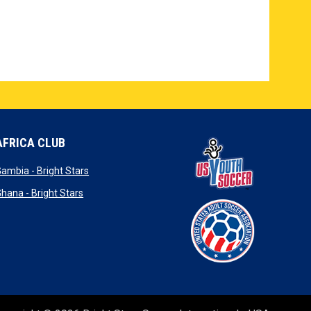
AFRICA CLUB
new window
opens in new window
ambia - Bright Stars
ew window
opens in new window
hana - Bright Stars
window
ew window
opens in new window