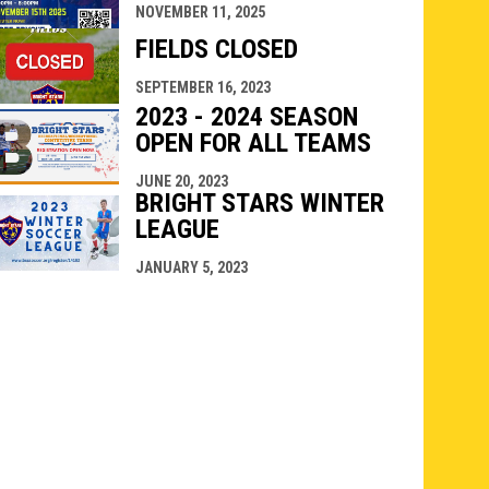
NOVEMBER 11, 2025
FIELDS CLOSED
SEPTEMBER 16, 2023
2023 - 2024 SEASON
OPEN FOR ALL TEAMS
JUNE 20, 2023
BRIGHT STARS WINTER
LEAGUE
JANUARY 5, 2023