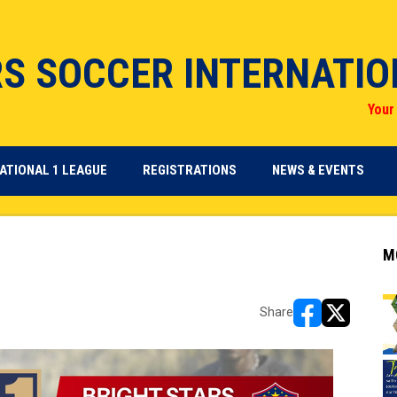
RS SOCCER INTERNATI
Your 
OPENS IN NEW WINDOW
OPENS IN NEW WINDOW
ATIONAL 1 LEAGUE
REGISTRATIONS
NEWS & EVENTS
M
Share
opens in new w
opens in n