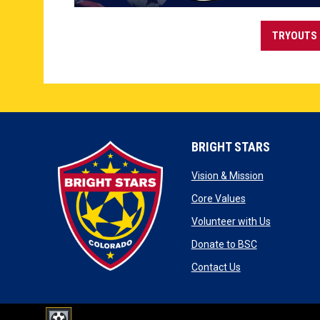
TRYOUTS 
BRIGHT STARS
opens in ne
Vision & Mission
opens in new w
Core Values
opens in 
Volunteer with Us
opens in new
Donate to BSC
opens in new wi
Contact Us