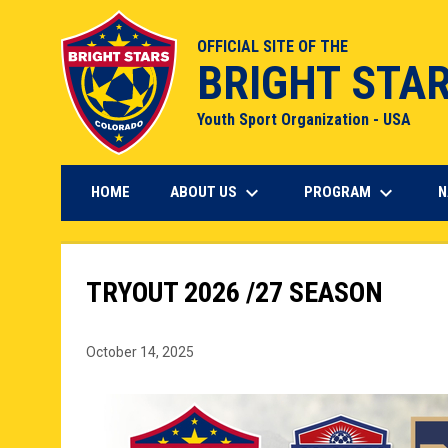
OFFICIAL SITE OF THE
BRIGHT STA
Youth Sport Organization - USA
keyboard_arrow_down
keyboard_arrow_down
ABOUT US
PROGRAM
HOME
N
TRYOUT 2026 /27 SEASON
October 14, 2025