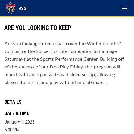
menu
BSSI
ARE YOU LOOKING TO KEEP
Are you looking to keep sharp over the Winter months?
Join us for the Soccer For Life Foundation Scrimmage
Saturdays at the Sports Performance Center. Building off
of the success of our Free Play Friday, this program will
model with an organized small-sided set up, allowing
players to mix-in and play with other club mates.
DETAILS
DATE & TIME
January 1, 2026
5:00 PM