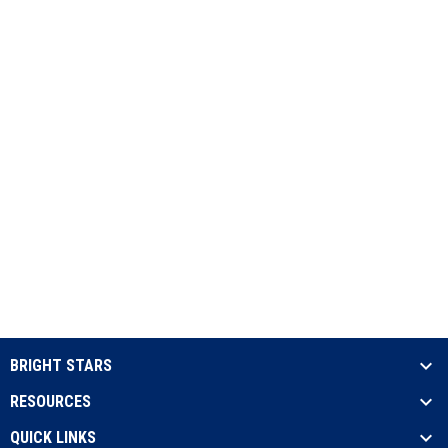
BRIGHT STARS
RESOURCES
QUICK LINKS